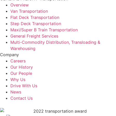
Overview
Van Transportation
Flat Deck Transportation
Step Deck Transportation
Maxi/Super B Train Transportation
General Freight Services
Multi-Commodity Distribution, Transloading &
Warehousing
Company
Careers
Our History
Our People
Why Us
Drive With Us
News
Contact Us