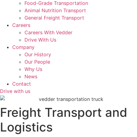
Food-Grade Transportation
Animal Nutrition Transport
General Freight Transport
Careers
Careers With Vedder
Drive With Us
Company
Our History
Our People
Why Us
News
Contact
Drive with us
Freight Transport and
Logistics