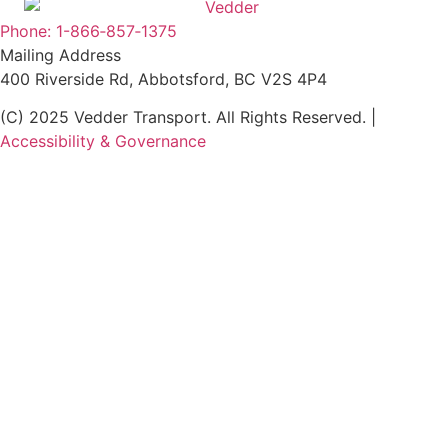
Phone: 1-866‑857‑1375
Mailing Address
400 Riverside Rd, Abbotsford, BC V2S 4P4
(C) 2025 Vedder Transport. All Rights Reserved. |
Accessibility & Governance