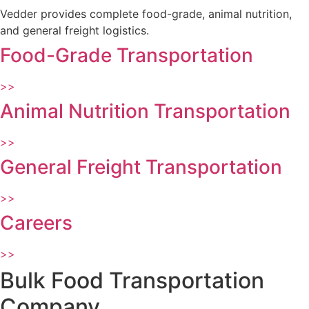
Vedder provides complete food-grade, animal nutrition,
and general freight logistics.
Food-Grade Transportation
>>
Animal Nutrition Transportation
>>
General Freight Transportation
>>
Careers
>>
Bulk Food Transportation
Company