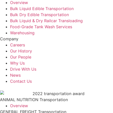
Overview
Bulk Liquid Edible Transportation
Bulk Dry Edible Transportation
Bulk Liquid & Dry Railcar Transloading
Food-Grade Tank Wash Services
Warehousing
Company
Careers
Our History
Our People
Why Us
Drive With Us
News
Contact Us
ANIMAL NUTRITION Transportation
Overview
GENERAL FREIGHT Transportation