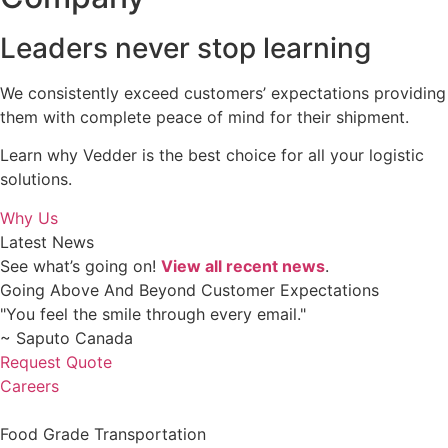
Leaders never stop learning
We consistently exceed customers’ expectations providing
them with complete peace of mind for their shipment.
Learn why Vedder is the best choice for all your logistic
solutions.
Why Us
Latest News
See what’s going on!
View all recent news
.
Going Above And Beyond Customer Expectations
"You feel the smile through every email."
~ Saputo Canada
Request Quote
Careers
Food Grade Transportation