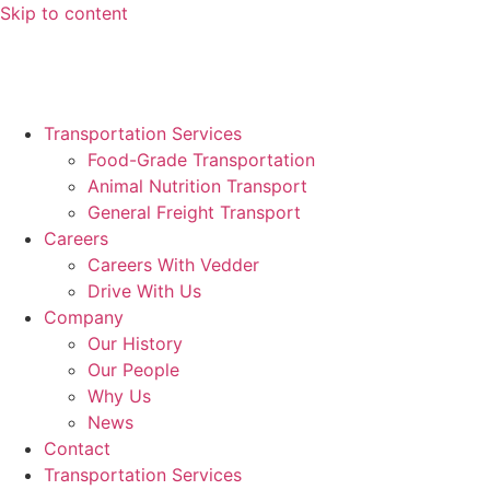
Skip to content
News
Request A Quote >>
Transportation Services
Food-Grade Transportation
Animal Nutrition Transport
General Freight Transport
Careers
Careers With Vedder
Drive With Us
Company
Our History
Our People
Why Us
News
Contact
Transportation Services